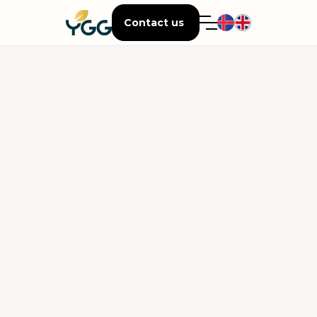
Contact us