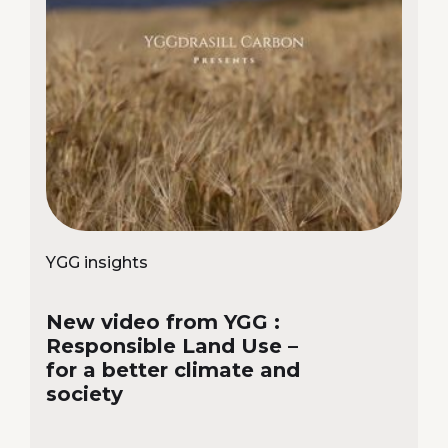
YGG insights
New video from YGG :
Responsible Land Use –
for a better climate and
society