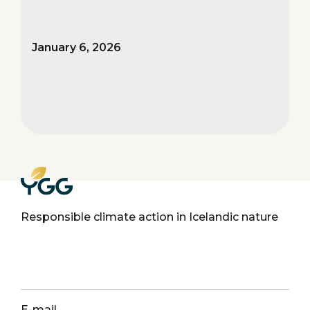
January 6, 2026
Responsible climate action in Icelandic nature
E-mail