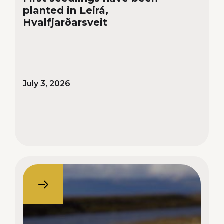
planted in Leirá,
Hvalfjarðarsveit
July 3, 2026