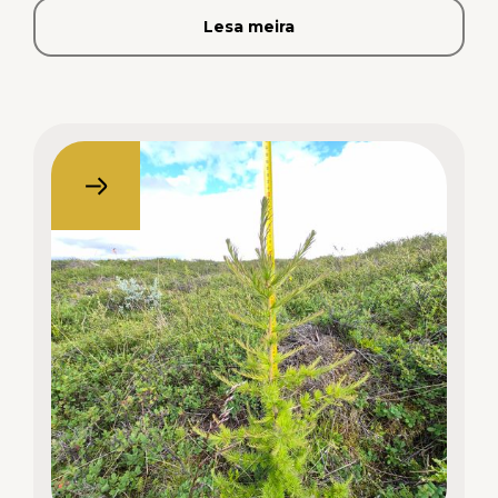
Lesa meira