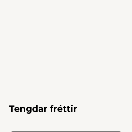
Tengdar fréttir