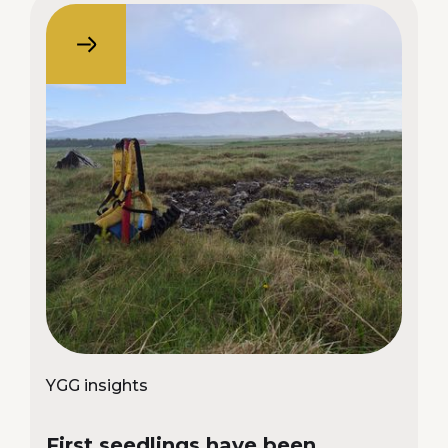
YGG insights
First seedlings have been