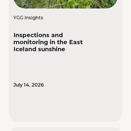
YGG insights
Inspections and
monitoring in the East
Iceland sunshine
July 14, 2026