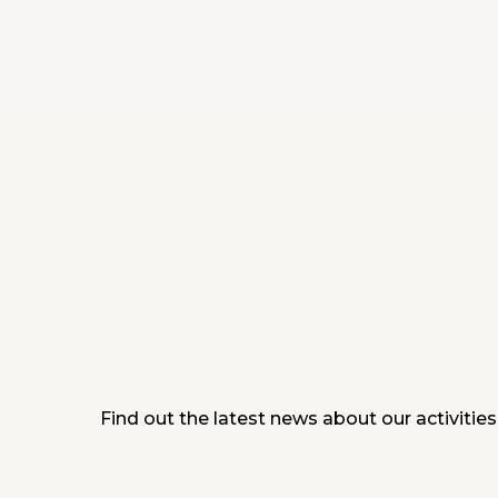
Find out the latest news about our activities