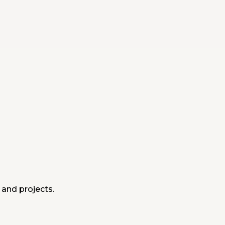
 and projects.